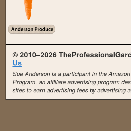
© 2010–2026 TheProfessionalGar
Us
Sue Anderson is a participant in the Amazo
Program, an affiliate advertising program de
sites to earn advertising fees by advertising