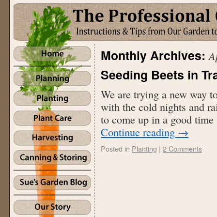
Monthly Archives:
A
Seeding Beets in Tr
We are trying a new way to 
with the cold nights and rai
to come up in a good time
Continue reading
→
Posted in
Planting
|
2 Comments