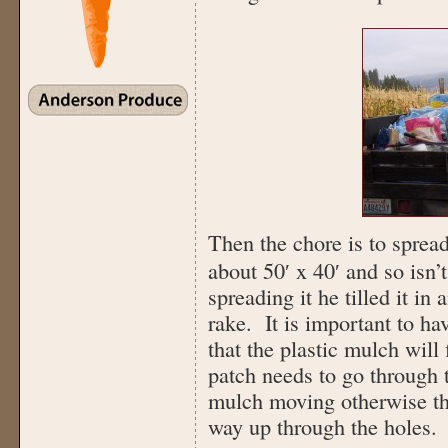
Then the chore is to spread
about 50′ x 40′ and so isn’
spreading it he tilled it in
rake. It is important to hav
that the plastic mulch will 
patch needs to go through 
mulch moving otherwise the 
way up through the holes.