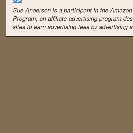
Sue Anderson is a participant in the Amazo
Program, an affiliate advertising program de
sites to earn advertising fees by advertising