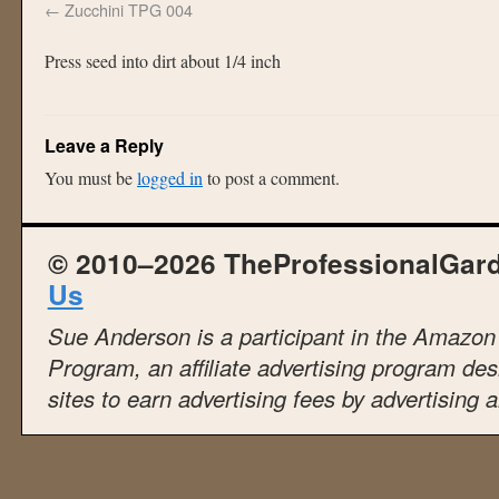
Zucchini TPG 004
Press seed into dirt about 1/4 inch
Leave a Reply
You must be
logged in
to post a comment.
© 2010–2026 TheProfessionalGar
Us
Sue Anderson is a participant in the Amazo
Program, an affiliate advertising program de
sites to earn advertising fees by advertising