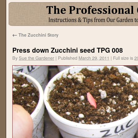
←
The Zucchini Story
Press down Zucchini seed TPG 008
By
Sue the Gardener
|
Published
March 29, 2011
|
Full size is
2